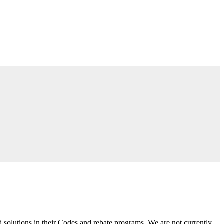
 solutions in their Codes and rebate programs. We are not currently