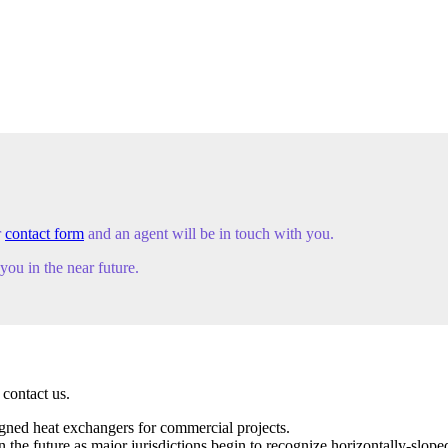
r
contact form
and an agent will be in touch with you.
ou in the near future.
 contact us.
igned heat exchangers for commercial projects.
e future as major jurisdictions begin to recognize horizontally-sloped