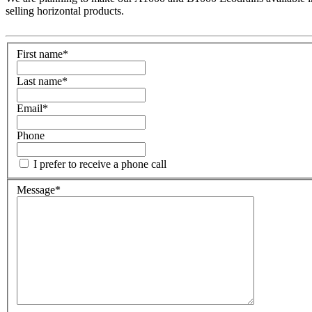
selling horizontal products.
First name
*
Last name
*
Email
*
Phone
I prefer to receive a phone call
Message
*