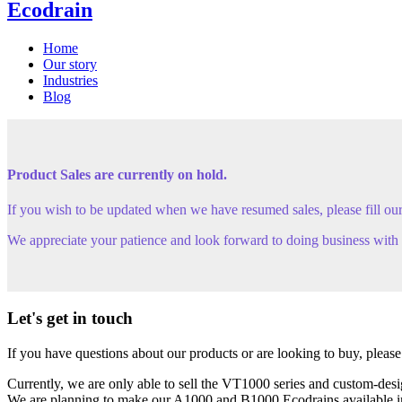
Ecodrain
Home
Our story
Industries
Blog
Product Sales are currently on hold.
If you wish to be updated when we have resumed sales, please fill ou
We appreciate your patience and look forward to doing business with y
Let's get in touch
If you have questions about our products or are looking to buy, please
Currently, we are only able to sell the VT1000 series and custom-des
We are planning to make our A1000 and B1000 Ecodrains available in th