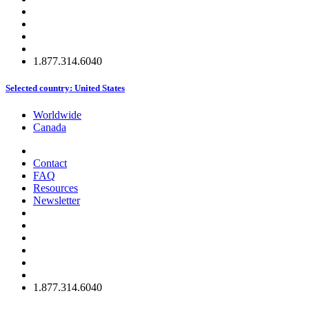
1.877.314.6040
Selected country:
United States
Worldwide
Canada
Contact
FAQ
Resources
Newsletter
1.877.314.6040