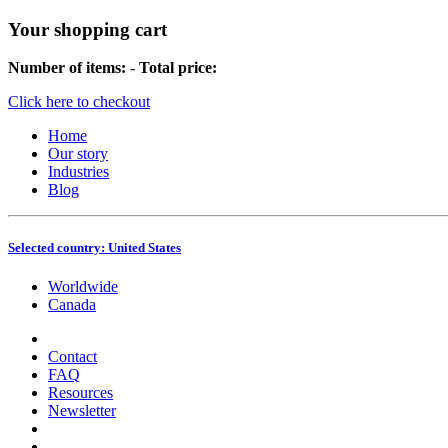
Your shopping cart
Number of items:
-
Total price:
Click here to checkout
Home
Our story
Industries
Blog
Selected country:
United States
Worldwide
Canada
Contact
FAQ
Resources
Newsletter