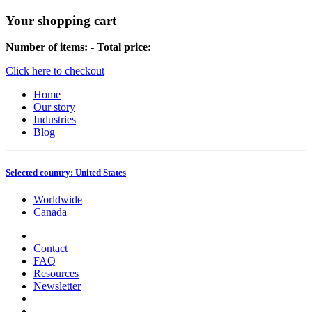
Your shopping cart
Number of items:
-
Total price:
Click here to checkout
Home
Our story
Industries
Blog
Selected country:
United States
Worldwide
Canada
Contact
FAQ
Resources
Newsletter