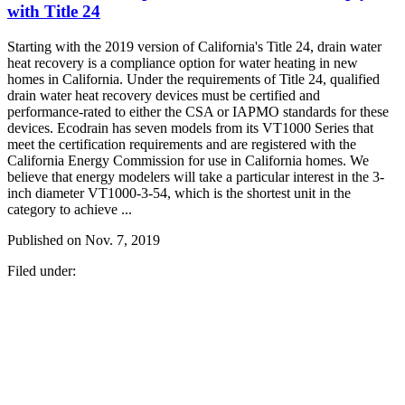
with Title 24
Starting with the 2019 version of California's Title 24, drain water
heat recovery is a compliance option for water heating in new
homes in California. Under the requirements of Title 24, qualified
drain water heat recovery devices must be certified and
performance-rated to either the CSA or IAPMO standards for these
devices. Ecodrain has seven models from its VT1000 Series that
meet the certification requirements and are registered with the
California Energy Commission for use in California homes. We
believe that energy modelers will take a particular interest in the 3-
inch diameter VT1000-3-54, which is the shortest unit in the
category to achieve ...
Published on
Nov. 7, 2019
Filed under: