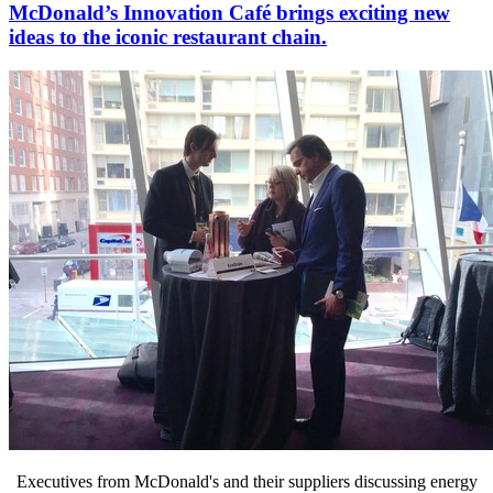
McDonald’s Innovation Café brings exciting new
ideas to the iconic restaurant chain.
Executives from McDonald's and their suppliers discussing energy