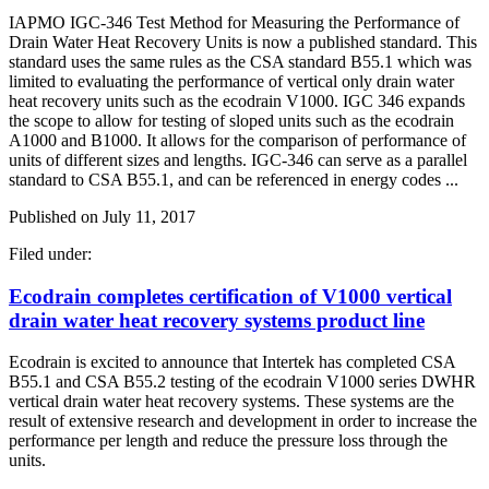
IAPMO IGC-346 Test Method for Measuring the Performance of
Drain Water Heat Recovery Units is now a published standard. This
standard uses the same rules as the CSA standard B55.1 which was
limited to evaluating the performance of vertical only drain water
heat recovery units such as the ecodrain V1000. IGC 346 expands
the scope to allow for testing of sloped units such as the ecodrain
A1000 and B1000. It allows for the comparison of performance of
units of different sizes and lengths. IGC-346 can serve as a parallel
standard to CSA B55.1, and can be referenced in energy codes ...
Published on
July 11, 2017
Filed under:
Ecodrain completes certification of V1000 vertical
drain water heat recovery systems product line
Ecodrain is excited to announce that Intertek has completed CSA
B55.1 and CSA B55.2 testing of the ecodrain V1000 series DWHR
vertical drain water heat recovery systems. These systems are the
result of extensive research and development in order to increase the
performance per length and reduce the pressure loss through the
units.