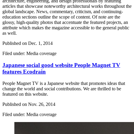
architecture, engineering, and design professionals by featuring
articles that showcase noteworthy architectural works throughout the
global landscape. News, commentary, criticism, and continuing-
education sections outline the scope of content. Of note are the
glossy, high-quality photos that accentuate the featured projects, an
attribute which makes the magazine accessible to the general public
as well.
Published on
Dec. 1, 2014
Filed under: Media coverage
Japanese social good website People Magnet TV
features Ecodrain
People Magnet TV is a Japanese website that promotes ideas that
change the world and social contributions. We are thrilled to be
featured on this website.
Published on
Nov. 26, 2014
Filed under: Media coverage