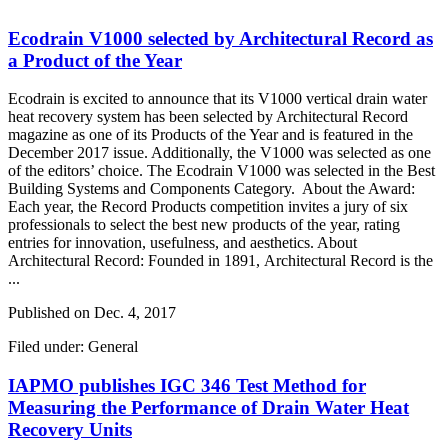
Ecodrain V1000 selected by Architectural Record as
a Product of the Year
Ecodrain is excited to announce that its V1000 vertical drain water
heat recovery system has been selected by Architectural Record
magazine as one of its Products of the Year and is featured in the
December 2017 issue. Additionally, the V1000 was selected as one
of the editors’ choice. The Ecodrain V1000 was selected in the Best
Building Systems and Components Category. About the Award:
Each year, the Record Products competition invites a jury of six
professionals to select the best new products of the year, rating
entries for innovation, usefulness, and aesthetics. About
Architectural Record: Founded in 1891, Architectural Record is the
...
Published on
Dec. 4, 2017
Filed under: General
IAPMO publishes IGC 346 Test Method for
Measuring the Performance of Drain Water Heat
Recovery Units