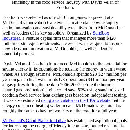
efficiency in the food service industry with David Velan of
Ecodrain.
Ecodrain was selected as one of 10 companies to present at a
McDonald’s Innovation Café event. In attendance were supply
chain, innovation and sustainability executives from McDonald's as
well as leaders of its key suppliers. Organized by
Sandbox
Industries
, a venture capital firm that manages more than $420
million of strategic investments, the event was designed to inspire
new ideas and innovation at McDonald’s, as well as identify
potential partners.
David Velan of Ecodrain introduced McDonald's to the potential for
saving energy in its operations by reusing the energy in warm waste
water. As a rough estimate, McDonald's spends $23-$27 million per
year on gas to heat water in its US operations ($41 million per year
at gas prices during the peak in 2006-2007 before the boom in
natural gas production) and it could save 50% using standard sized
ecodrain food service heat exchangers based on independent testing.
It was also estimated
using a calculator on the EPA website
that the
energy consumed heating water in each McDonald's restaurant is
roughly the same as having two cars on the road for a full year.
McDonald's Good Planet initiative
has established aspirational goals
for increasing the energy efficiency in company owned restaurants