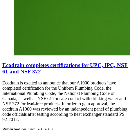
Ecodrain completes certifications for UPC, IPC, NSF
61 and NSF 372
Ecodrain is excited to announce that our A1000 products have
completed certification for the Uniform Plumbing Code, the
International Plumbing Code, the National Plumbing Code of
Canada, as well as NSF 61 for safe contact with drinking water and
NSF 372 for lead-free products. In order to gain approval, the
eocdrain A1000 was reviewed by an indenpedent panel of plumbing
code officials after testing according to heat exchanger standard PS-
92-2012.
Published on
Dec. 20, 2013