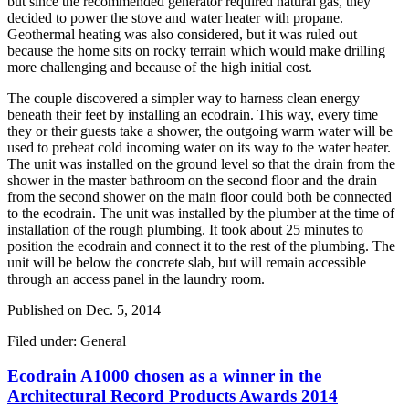
but since the recommended generator required natural gas, they
decided to power the stove and water heater with propane.
Geothermal heating was also considered, but it was ruled out
because the home sits on rocky terrain which would make drilling
more challenging and because of the high initial cost.
The couple discovered a simpler way to harness clean energy
beneath their feet by installing an ecodrain. This way, every time
they or their guests take a shower, the outgoing warm water will be
used to preheat cold incoming water on its way to the water heater.
The unit was installed on the ground level so that the drain from the
shower in the master bathroom on the second floor and the drain
from the second shower on the main floor could both be connected
to the ecodrain. The unit was installed by the plumber at the time of
installation of the rough plumbing. It took about 25 minutes to
position the ecodrain and connect it to the rest of the plumbing. The
unit will be below the concrete slab, but will remain accessible
through an access panel in the laundry room.
Published on
Dec. 5, 2014
Filed under: General
Ecodrain A1000 chosen as a winner in the
Architectural Record Products Awards 2014