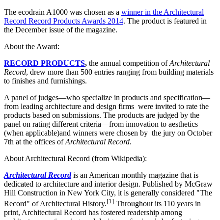
The ecodrain A1000 was chosen as a
winner in the Architectural
Record Record Products Awards 2014
. The product is featured in
the December issue of the magazine.
About the Award:
RECORD PRODUCTS
,
the annual competition of
Architectural
Record
, drew more than 500 entries ranging from building materials
to finishes and furnishings.
A panel of judges—who specialize in products and specification—
from leading architecture and design firms were invited to rate the
products based on submissions. The products are judged by the
panel on rating different criteria—from innovation to aesthetics
(when applicable)and winners were chosen by the jury on October
7th at the offices of
Architectural Record
.
About Architectural Record (from Wikipedia):
Architectural Record
is an American monthly magazine that is
dedicated to architecture and interior design. Published by McGraw
Hill Construction in New York City, it is generally considered "The
[
1
]
Record" of Architectural History.
Throughout its 110 years in
print, Architectural Record has fostered readership among