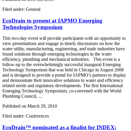
Filed under: General
EcoDrain to present at IAPMO Emerging
Technologies Symposium
This two-day event will provide participants with an opportunity to
view presentations and engage in timely discussions on how the
water utility, manufacturing, engineering, and trade industries have
found solutions through emerging technologies in the water
efficiency, plumbing and mechanical industries. This event is a
follow-up to the overwhelmingly successful inaugural Emerging
Technology Symposium that was held in Chicago in August 2008
and is designed to provide a portal for IAPMO’s partners to display
and demonstrate their innovative solutions to water and efficiency
related needs and regulatory developments. The first International
Emerging Technology Symposium, co-convened with the World
Plumbing Council, ...
Published on
March 29, 2010
Filed under: Conferences
EcoDrain™ nominated as a finalist for INDEX: