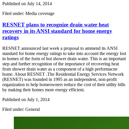
Published on
July 14, 2014
Filed under: Media coverage
RESNET plans to recognize drain water heat
recovery in its ANSI standard for home energy
ratings
RESNET announced last week a proposal to ammend its ANSI
standard for home energy ratings to take into account the energy lost
in homes of the form of hot shower drain water. This is an important
step and further recognition of the importance of recovering heat
from shower drain water as a component of a high performacne
home. About RESNET .The Residential Energy Services Network
(RESNET) was founded in 1995 as an independent, non-profit
organization to help homeowners reduce the cost of their utility bills
by making their homes more energy efficient.
Published on
July 1, 2014
Filed under: General