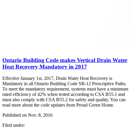
Ontario Building Code makes Vertical Drain Water
Heat Recovery Mandatory in 2017
Effective January 1st, 2017, Drain Water Heat Recovery is
Mandatory in all Ontario Building Code SB-12 Prescriptive Paths.
To meet the mandatory requirement, systems must have a minimum
rated efficiency of 42% when tested according to CSA B55.1 and
must also comply with CSA B55.2 for safety and quality. You can
read more about the code updates from Proud Green Home.
Published on
Nov. 8, 2016
Filed under: