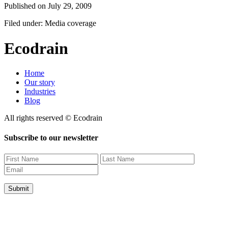
Published on
July 29, 2009
Filed under: Media coverage
Ecodrain
Home
Our story
Industries
Blog
All rights reserved © Ecodrain
Subscribe to our newsletter
Submit