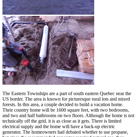
The Eastern Townships are a part of south eastern Quebec near the
US border. The area is known for picturesque rural lots and mixed
forests. In this area, a couple decided to build a vacation home.
Their country home will be 1600 square feet, with two bedrooms,
and two and half bathrooms on two floors. Although the home is not
technically off the grid, it is as close as it gets. There is limited
electrical supply and the home will have a back-up electric
generator. The homeowners had debated whether to use propane,