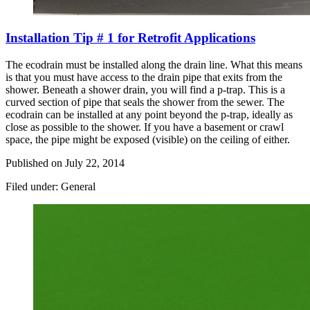
Installation Tip # 1 for Retrofit Applications
The ecodrain must be installed along the drain line. What this means
is that you must have access to the drain pipe that exits from the
shower. Beneath a shower drain, you will find a p-trap. This is a
curved section of pipe that seals the shower from the sewer. The
ecodrain can be installed at any point beyond the p-trap, ideally as
close as possible to the shower. If you have a basement or crawl
space, the pipe might be exposed (visible) on the ceiling of either.
Published on
July 22, 2014
Filed under: General