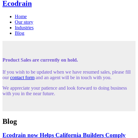
Ecodrain
Home
Our story
Industries
Blog
Product Sales are currently on hold.
If you wish to be updated when we have resumed sales, please fill
our
contact form
and an agent will be in touch with you.
We appreciate your patience and look forward to doing business
with you in the near future.
Blog
Ecodrain now Helps California Builders Comply