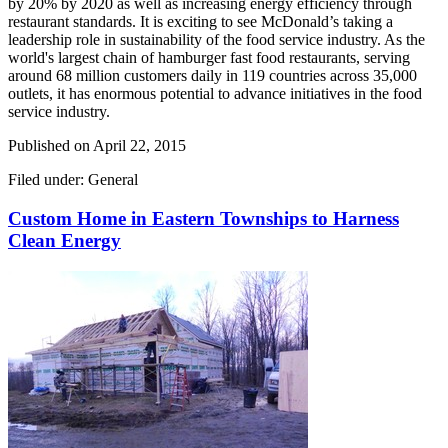
by 20% by 2020 as well as increasing energy efficiency through
restaurant standards. It is exciting to see McDonald’s taking a
leadership role in sustainability of the food service industry. As the
world's largest chain of hamburger fast food restaurants, serving
around 68 million customers daily in 119 countries across 35,000
outlets, it has enormous potential to advance initiatives in the food
service industry.
Published on
April 22, 2015
Filed under: General
Custom Home in Eastern Townships to Harness
Clean Energy