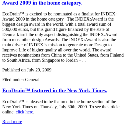
Award 2009 in the home category.
EcoDrain™ is excited to be nominated as a finalist for INDEX:
Award 2009 in the home category. The INDEX:Award is the
biggest design award in the world, with a total award sum of
500,000 euros, but this grand figure financed by the state of
Denmark isn't the only aspect distinguishing the INDEX:Award
from most other design Awards. The INDEX:Award is also the
main driver of INDEX:'s mission to generate more Design to
Improve Life of higher quality all over the world. The award
receives nominations from China to the United States, from Finland
to South Africa, from Singapore to Jordan – ...
Published on
July 29, 2009
Filed under: General
EcoDrain™ featured in the New York Times.
EcoDrain™ is pleased to be featured in the home section of the
New York Times on Thursday, July 30th, 2009. To see the article
online,
click here
.
Read more