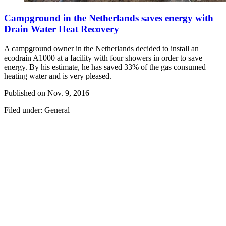
Campground in the Netherlands saves energy with
Drain Water Heat Recovery
A campground owner in the Netherlands decided to install an
ecodrain A1000 at a facility with four showers in order to save
energy. By his estimate, he has saved 33% of the gas consumed
heating water and is very pleased.
Published on
Nov. 9, 2016
Filed under: General