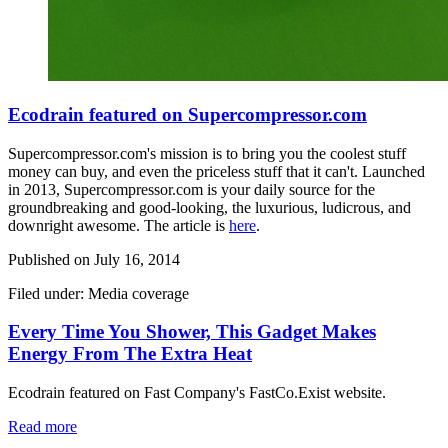
Ecodrain featured on Supercompressor.com
Supercompressor.com's mission is to bring you the coolest stuff
money can buy, and even the priceless stuff that it can't. Launched
in 2013,
Supercompressor.com
is your daily source for the
groundbreaking and good-looking, the luxurious, ludicrous, and
downright awesome. The article is
here
.
Published on
July 16, 2014
Filed under: Media coverage
Every Time You Shower, This Gadget Makes
Energy From The Extra Heat
Ecodrain featured on Fast Company's FastCo.Exist website.
Read more