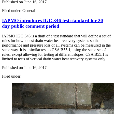
Published on
June 16, 2017
Filed under: General
IAPMO introduces IGC 346 test standard for 20
day public comment period
IAPMO IGC 346 is a draft of a test standard that will define a set of
rules for how to test drain water heat recovery systems so that the
performance and pressure loss of all systems can be measured in the
same way. It is a similar test to CSA B55.1, using the same set of
rules, except allowing for testing at different slopes. CSA B55.1 is
limited to tests of vertical drain water heat recovery systems only.
Published on
June 16, 2017
Filed under: