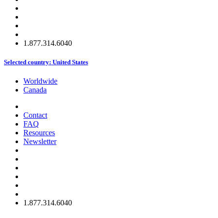
1.877.314.6040
Selected country:
United States
Worldwide
Canada
Contact
FAQ
Resources
Newsletter
1.877.314.6040